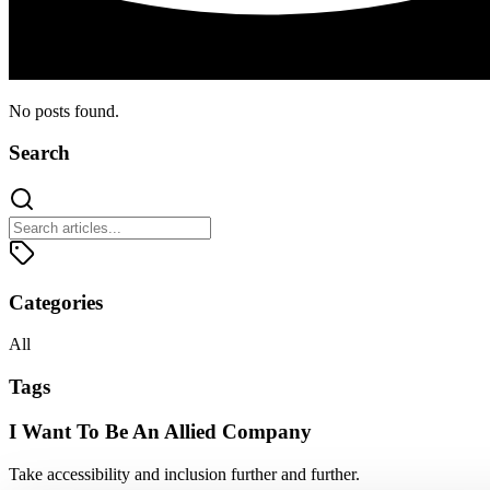
No posts found.
Search
Categories
All
Tags
I Want To Be An Allied Company
Take accessibility and inclusion further and further.