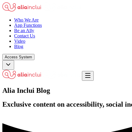
Who We Are
App Functions
Be an Ally
Contact Us
Video
Blog
Access System
Alia Inclui
Blog
Exclusive content on accessibility, social 