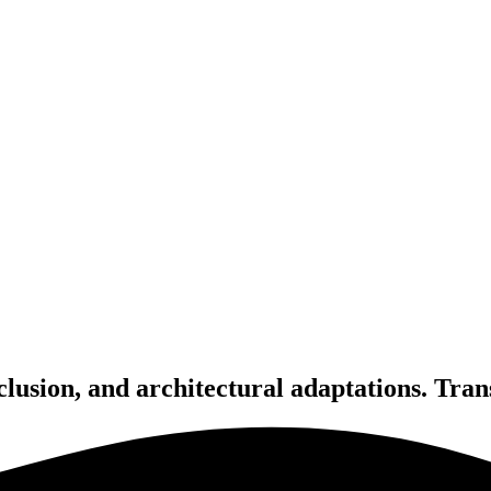
inclusion, and architectural adaptations. Tra