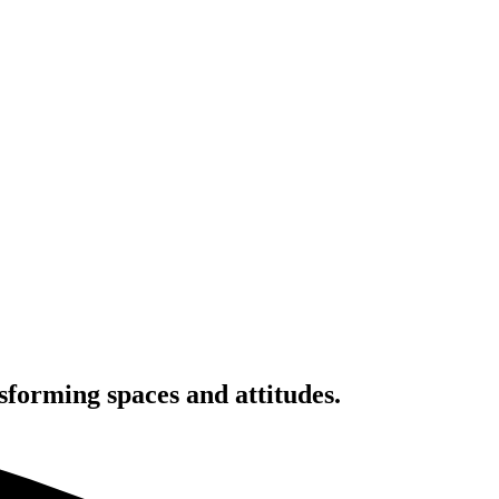
nsforming spaces and attitudes.