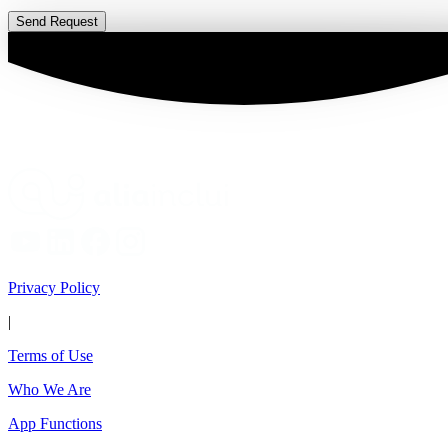
Send Request
Privacy Policy
|
Terms of Use
Who We Are
App Functions